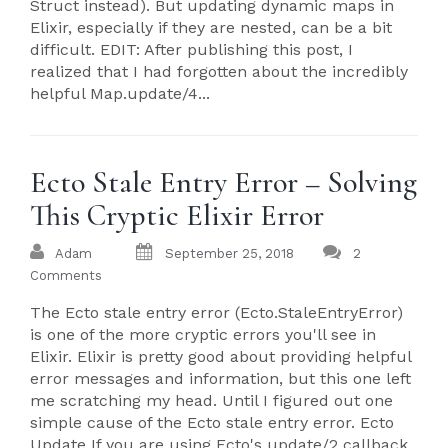
Struct instead). But updating dynamic maps in
Elixir, especially if they are nested, can be a bit
difficult. EDIT: After publishing this post, I
realized that I had forgotten about the incredibly
helpful Map.update/4...
Ecto Stale Entry Error – Solving
This Cryptic Elixir Error
Adam
September 25, 2018
2
Comments
The Ecto stale entry error (Ecto.StaleEntryError)
is one of the more cryptic errors you'll see in
Elixir. Elixir is pretty good about providing helpful
error messages and information, but this one left
me scratching my head. Until I figured out one
simple cause of the Ecto stale entry error. Ecto
Update If you are using Ecto's update/2 callback,