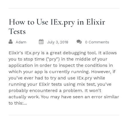
How to Use IEx.pry in Elixir
Tests
Adam
July 3, 2018
0 Comments
Elixir's IEx.pry is a great debugging tool. It allows
you to stop time ("pry") in the middle of your
application in order to inspect the conditions in
which your app is currently running. However, if
you've ever had to try and use IEx.pry while
running your Elixir tests using mix test, you've
probably encountered a problem. It won't
actually work. You may have seen an error similar
to this:...