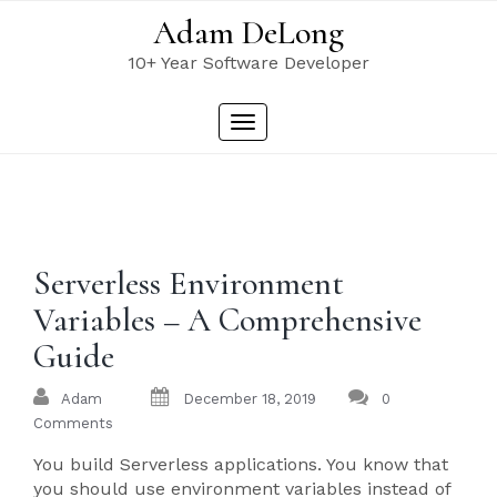
Skip
Adam DeLong
to
content
10+ Year Software Developer
Toggle
navigation
Serverless Environment
Variables – A Comprehensive
Guide
Adam
December 18, 2019
0
Comments
You build Serverless applications. You know that
you should use environment variables instead of