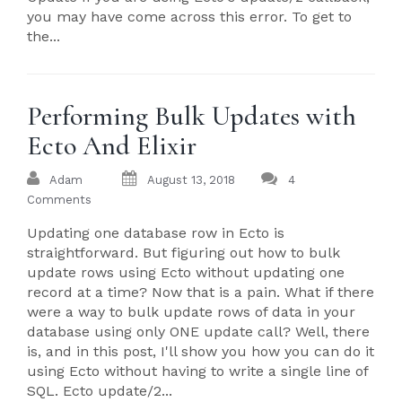
you may have come across this error. To get to
the...
Performing Bulk Updates with
Ecto And Elixir
Adam
August 13, 2018
4
Comments
Updating one database row in Ecto is
straightforward. But figuring out how to bulk
update rows using Ecto without updating one
record at a time? Now that is a pain. What if there
were a way to bulk update rows of data in your
database using only ONE update call? Well, there
is, and in this post, I'll show you how you can do it
using Ecto without having to write a single line of
SQL. Ecto update/2...