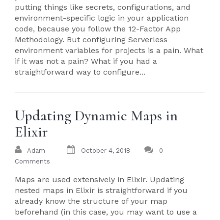
putting things like secrets, configurations, and
environment-specific logic in your application
code, because you follow the 12-Factor App
Methodology. But configuring Serverless
environment variables for projects is a pain. What
if it was not a pain? What if you had a
straightforward way to configure...
Updating Dynamic Maps in
Elixir
Adam
October 4, 2018
0
Comments
Maps are used extensively in Elixir. Updating
nested maps in Elixir is straightforward if you
already know the structure of your map
beforehand (in this case, you may want to use a