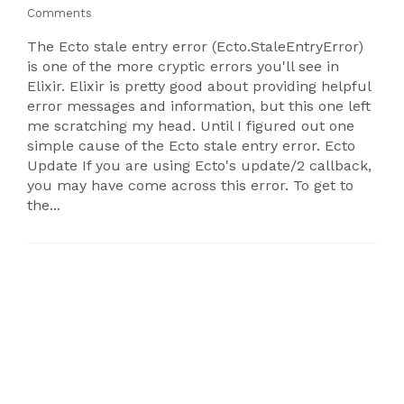
Comments
The Ecto stale entry error (Ecto.StaleEntryError)
is one of the more cryptic errors you'll see in
Elixir. Elixir is pretty good about providing helpful
error messages and information, but this one left
me scratching my head. Until I figured out one
simple cause of the Ecto stale entry error. Ecto
Update If you are using Ecto's update/2 callback,
you may have come across this error. To get to
the...