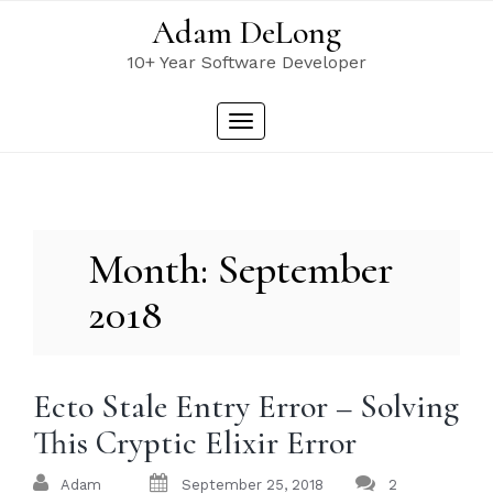
Skip
Adam DeLong
to
content
10+ Year Software Developer
Toggle
navigation
Month:
September
2018
Ecto Stale Entry Error – Solving
This Cryptic Elixir Error
Adam
September 25, 2018
2